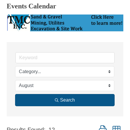
Events Calendar
Search
Button group wi
Results Found:
12