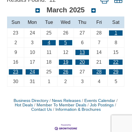
March 2025
Sun
Mon
Tue
Wed
Thu
Fri
Sat
23
24
25
26
27
28
1
2
3
4
5
6
7
8
9
10
11
12
13
14
15
16
17
18
19
20
21
22
23
24
25
26
27
28
29
30
31
1
2
3
4
5
Business Directory
News Releases
Events Calendar
Hot Deals
Member To Member Deals
Job Postings
Contact Us
Information & Brochures