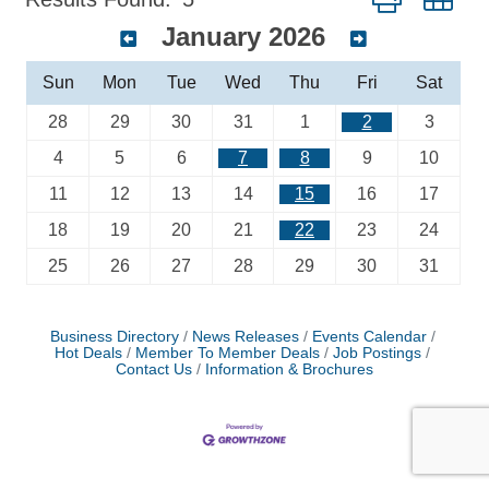
January 2026
Sun
Mon
Tue
Wed
Thu
Fri
Sat
28
29
30
31
1
2
3
4
5
6
7
8
9
10
11
12
13
14
15
16
17
18
19
20
21
22
23
24
25
26
27
28
29
30
31
Business Directory
News Releases
Events Calendar
Hot Deals
Member To Member Deals
Job Postings
Contact Us
Information & Brochures