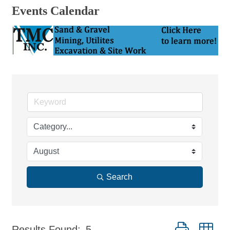
Events Calendar
Search
Button group wi
Results Found:
5