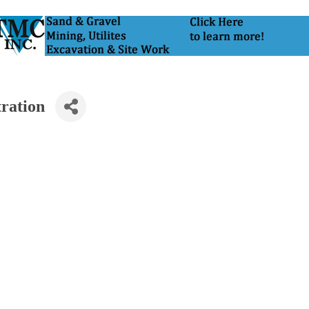
tration