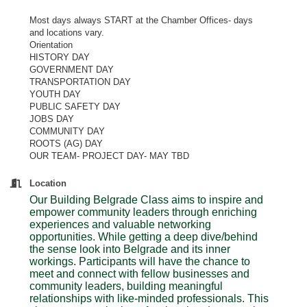
Most days always START at the Chamber Offices- days
and locations vary.
Orientation
HISTORY DAY
GOVERNMENT DAY
TRANSPORTATION DAY
YOUTH DAY
PUBLIC SAFETY DAY
JOBS DAY
COMMUNITY DAY
ROOTS (AG) DAY
OUR TEAM- PROJECT DAY- MAY TBD
Location
Our Building Belgrade Class aims to inspire and
empower community leaders through enriching
experiences and valuable networking
opportunities. While getting a deep dive/behind
the sense look into Belgrade and its inner
workings. Participants will have the chance to
meet and connect with fellow businesses and
community leaders, building meaningful
relationships with like-minded professionals. This