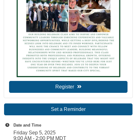
Register
Set a Reminder
Date and Time
Friday Sep 5, 2025
9:00 AM - 2:00 PM MDT