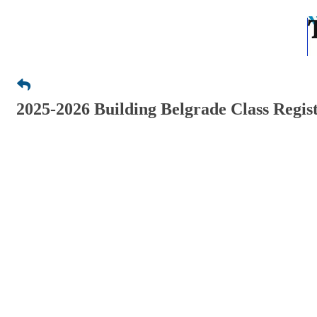
2025-2026 Building Belgrade Class Regis