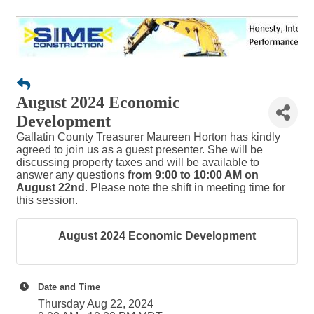
August 2024 Economic
Development
Gallatin County Treasurer Maureen Horton has kindly
agreed to join us as a guest presenter. She will be
discussing property taxes and will be available to
answer any questions
from 9:00 to 10:00 AM on
August 22nd
. Please note the shift in meeting time for
this session.
August 2024 Economic Development
Date and Time
Thursday Aug 22, 2024