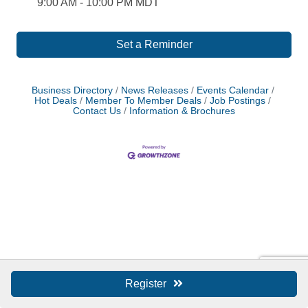
9:00 AM - 10:00 PM MDT
Set a Reminder
Business Directory
News Releases
Events Calendar
Hot Deals
Member To Member Deals
Job Postings
Contact Us
Information & Brochures
Register