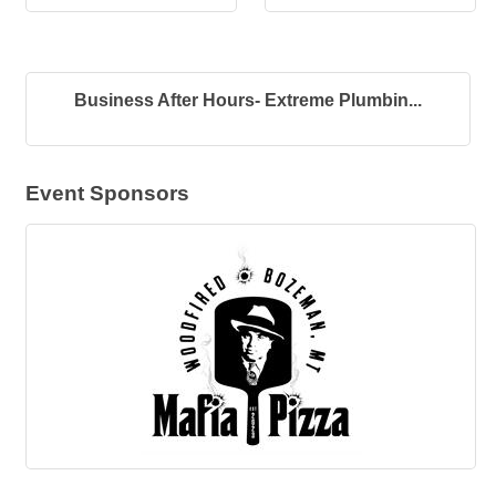
Business After Hours- Extreme Plumbin...
Event Sponsors