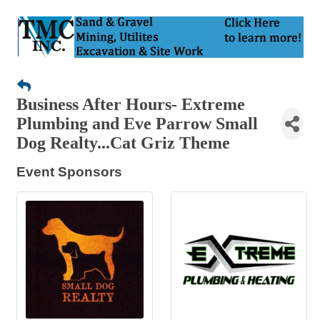
Business After Hours- Extreme
Plumbing and Eve Parrow Small
Dog Realty...Cat Griz Theme
Event Sponsors