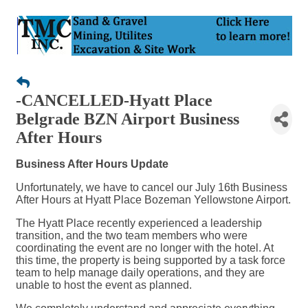
-CANCELLED-Hyatt Place
Belgrade BZN Airport Business
After Hours
Business After Hours Update
Unfortunately, we have to cancel our July 16th Business
After Hours at Hyatt Place Bozeman Yellowstone Airport.
The Hyatt Place recently experienced a leadership
transition, and the two team members who were
coordinating the event are no longer with the hotel. At
this time, the property is being supported by a task force
team to help manage daily operations, and they are
unable to host the event as planned.