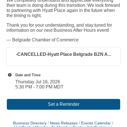
We completely understand and appreciate everything
their team is doing during this transition. We look forward
to partnering with Hyatt Place again in the future when
the timing is right.
Thank you for your understanding, and stay tuned for
information on our next Business After Hours event!
— Belgrade Chamber of Commerce
-CANCELLED-Hyatt Place Belgrade BZN A...
Date and Time
Thursday Jul 16, 2026
5:30 PM - 7:00 PM MDT
Set a Reminder
Business Directory
News Releases
Events Calendar