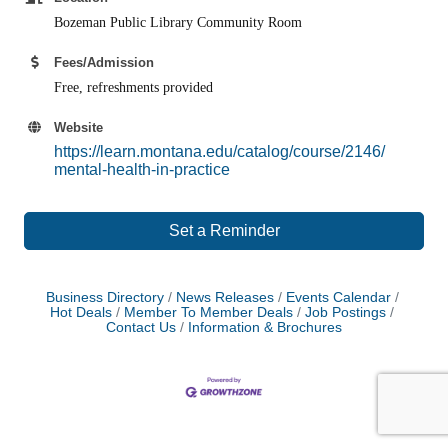
Bozeman Public Library Community Room
Fees/Admission
Free, refreshments provided
Website
https://learn.montana.edu/catalog/course/2146/
mental-health-in-practice
Set a Reminder
Business Directory
News Releases
Events Calendar
Hot Deals
Member To Member Deals
Job Postings
Contact Us
Information & Brochures