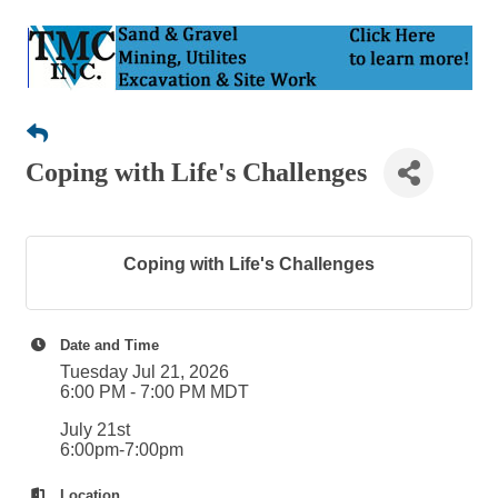
Coping with Life's Challenges
Coping with Life's Challenges
Date and Time
Tuesday Jul 21, 2026
6:00 PM - 7:00 PM MDT
July 21st
6:00pm-7:00pm
Location