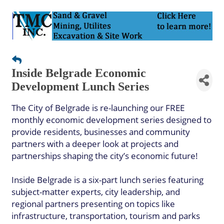
Inside Belgrade Economic
Development Lunch Series
The City of Belgrade is re-launching our FREE
monthly economic development series designed to
provide residents, businesses and community
partners with a deeper look at projects and
partnerships shaping the city’s economic future!
Inside Belgrade is a six-part lunch series featuring
subject-matter experts, city leadership, and
regional partners presenting on topics like
infrastructure, transportation, tourism and parks