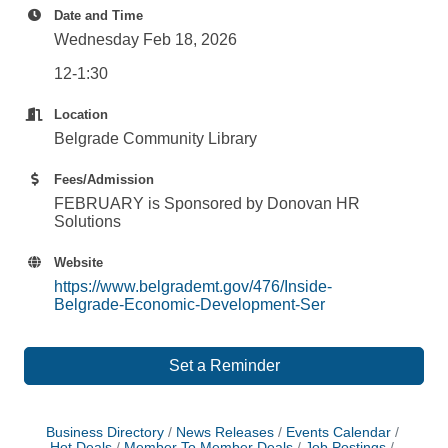
Date and Time
Wednesday Feb 18, 2026
12-1:30
Location
Belgrade Community Library
Fees/Admission
FEBRUARY is Sponsored by Donovan HR
Solutions
Website
https://www.belgrademt.gov/476/Inside-
Belgrade-Economic-Development-Ser
Set a Reminder
Business Directory
News Releases
Events Calendar
Hot Deals
Member To Member Deals
Job Postings