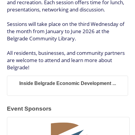
and recreation. Each session offers time for lunch,
presentations, networking and discussion.
Sessions will take place on the third Wednesday of
the month from January to June 2026 at the
Belgrade Community Library.
All residents, businesses, and community partners
are welcome to attend and learn more about
Belgrade!
Inside Belgrade Economic Development ...
Event Sponsors