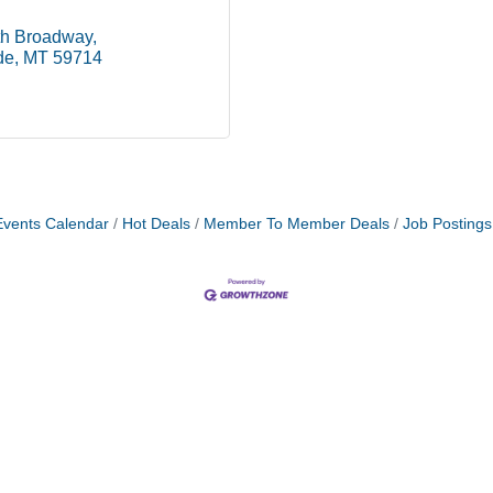
th Broadway
de
MT
59714
Events Calendar
Hot Deals
Member To Member Deals
Job Postings