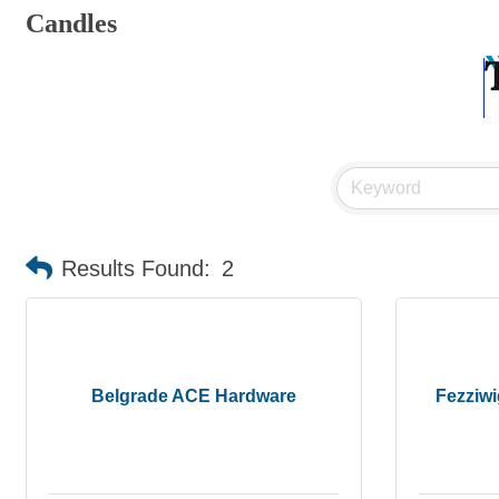
Candles
Results Found:
2
Belgrade ACE Hardware
Fezziwi