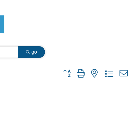
go
Button group with nested dropdown