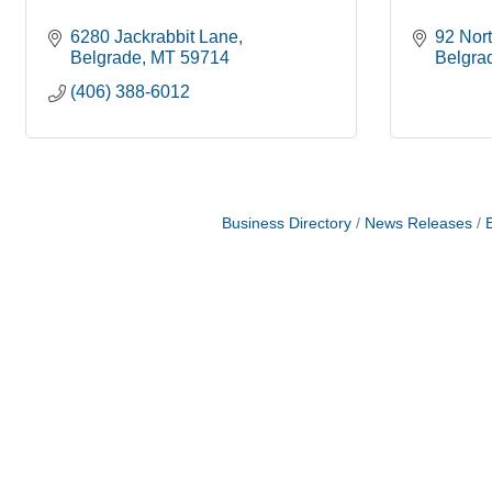
6280 Jackrabbit Lane
92 Nor
Belgrade
MT
59714
Belgra
(406) 388-6012
Business Directory
News Releases