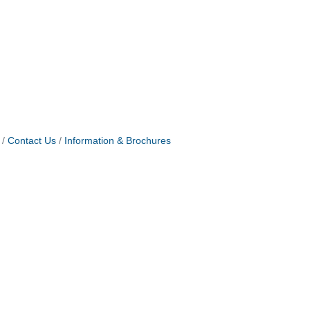
Contact Us
Information & Brochures