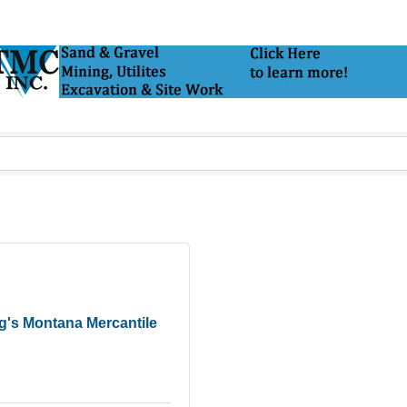
g's Montana Mercantile