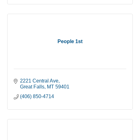
People 1st
2221 Central Ave
Great Falls
MT
59401
(406) 850-4714