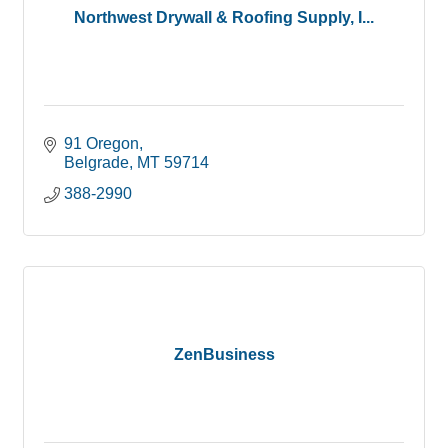
Northwest Drywall & Roofing Supply, I...
91 Oregon
Belgrade
MT
59714
388-2990
ZenBusiness