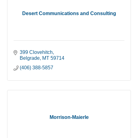
Desert Communications and Consulting
399 Clovehitch
Belgrade
MT
59714
(406) 388-5857
Morrison-Maierle