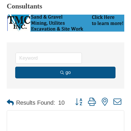
Consultants
go
Button group with nested d
Results Found:
10