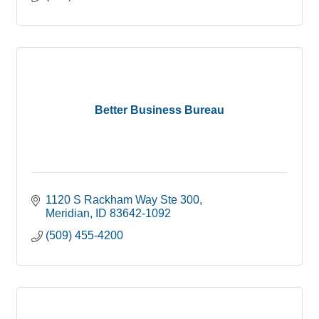
Better Business Bureau
1120 S Rackham Way Ste 300
Meridian
ID
83642-1092
(509) 455-4200