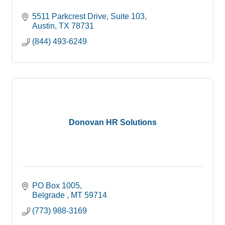
5511 Parkcrest Drive, Suite 103
Austin
TX
78731
(844) 493-6249
Donovan HR Solutions
PO Box 1005
Belgrade 
MT
59714
(773) 988-3169