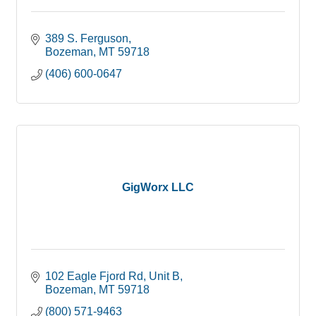
389 S. Ferguson
Bozeman
MT
59718
(406) 600-0647
GigWorx LLC
102 Eagle Fjord Rd
Unit B
Bozeman
MT
59718
(800) 571-9463