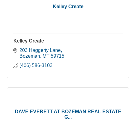
Kelley Create
Kelley Create
203 Haggerty Lane
Bozeman
MT
59715
(406) 586-3103
DAVE EVERETT AT BOZEMAN REAL ESTATE
G...