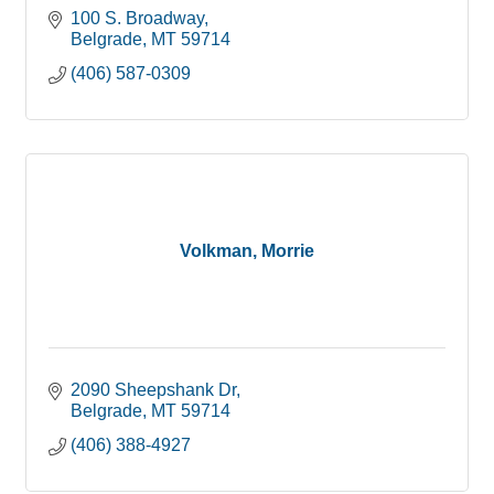
100 S. Broadway
Belgrade
MT
59714
(406) 587-0309
Volkman, Morrie
2090 Sheepshank Dr
Belgrade
MT
59714
(406) 388-4927