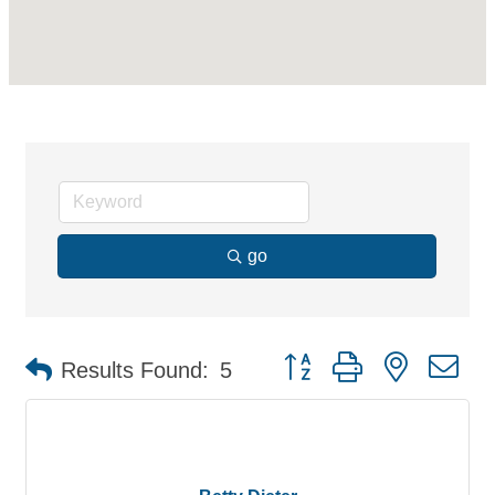
go
Button group with nested d
Results Found:
5