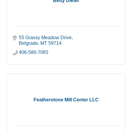
Betty Dieter
55 Grassy Meadow Drive
Belgrade
MT
59714
406-580-7065
Featherstone Mill Center LLC