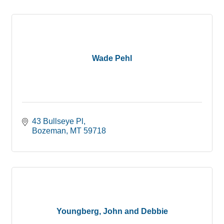
Wade Pehl
43 Bullseye Pl
Bozeman
MT
59718
Youngberg, John and Debbie