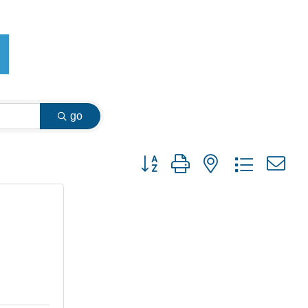
go
Button group with nested dropdown