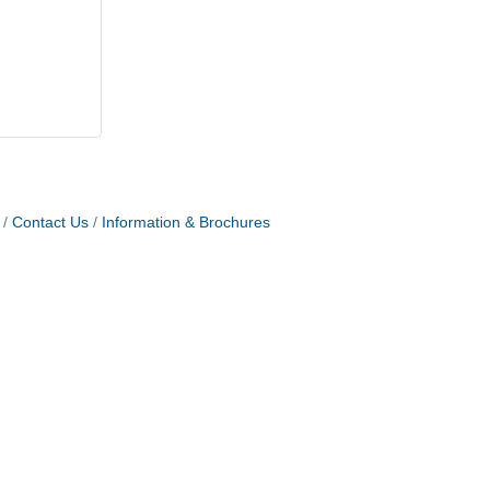
Contact Us
Information & Brochures