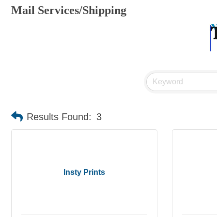
Mail Services/Shipping
Results Found:
3
Insty Prints