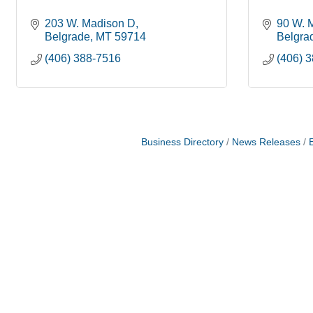
203 W. Madison D
90 W. 
Belgrade
MT
59714
Belgra
(406) 388-7516
(406) 
Business Directory
News Releases