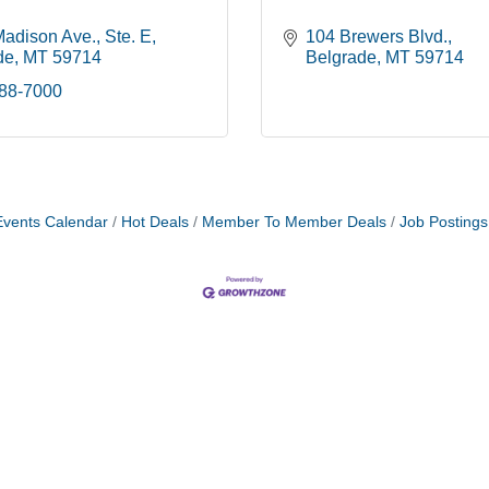
Madison Ave.
Ste. E
104 Brewers Blvd.
de
MT
59714
Belgrade
MT
59714
388-7000
Events Calendar
Hot Deals
Member To Member Deals
Job Postings