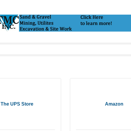
The UPS Store
Amazon