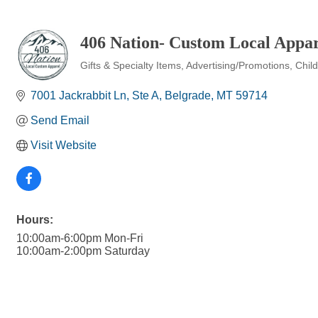
406 Nation- Custom Local Appar
Gifts & Specialty Items
Advertising/Promotions
Chil
Categories
7001 Jackrabbit Ln
Ste A
Belgrade
MT
59714
Send Email
Visit Website
Hours:
10:00am-6:00pm Mon-Fri
10:00am-2:00pm Saturday