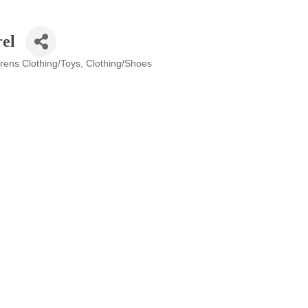
el
drens Clothing/Toys
Clothing/Shoes