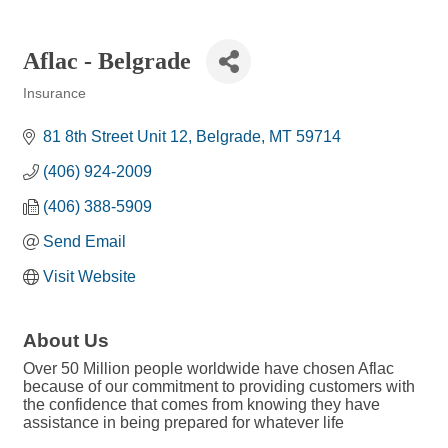
Aflac - Belgrade
Insurance
Categories
81 8th Street Unit 12
Belgrade
MT
59714
(406) 924-2009
(406) 388-5909
Send Email
Visit Website
About Us
Over 50 Million people worldwide have chosen Aflac
because of our commitment to providing customers with
the confidence that comes from knowing they have
assistance in being prepared for whatever life