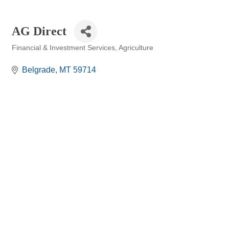
AG Direct
Financial & Investment Services
Agriculture
Categories
Belgrade
MT
59714