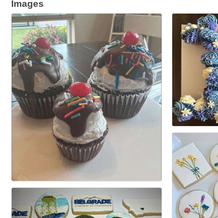
Images