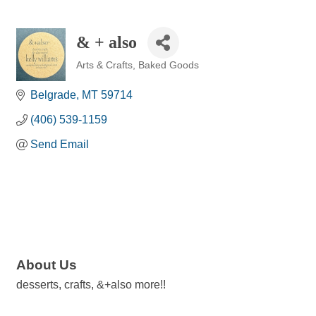
& + also
Arts & Crafts
Baked Goods
Categories
Belgrade
MT
59714
(406) 539-1159
Send Email
About Us
desserts, crafts, &+also more!!