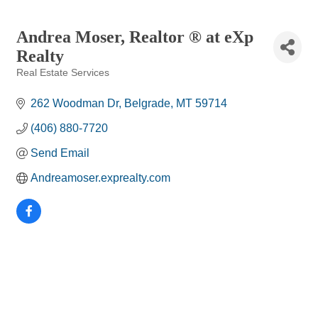
Andrea Moser, Realtor ® at eXp
Realty
Real Estate Services
Categories
262 Woodman Dr
Belgrade
MT
59714
(406) 880-7720
Send Email
Andreamoser.exprealty.com