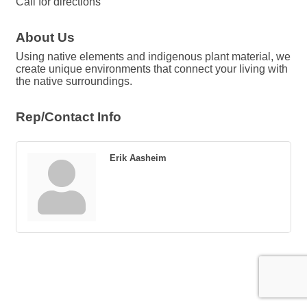
Call for directions
About Us
Using native elements and indigenous plant material, we
create unique environments that connect your living with
the native surroundings.
Rep/Contact Info
Erik Aasheim