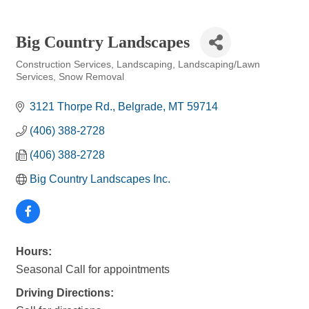
Big Country Landscapes
Construction Services
Landscaping
Landscaping/Lawn
Categories
Services
Snow Removal
3121 Thorpe Rd.
Belgrade
MT
59714
(406) 388-2728
(406) 388-2728
Big Country Landscapes Inc.
Hours:
Seasonal Call for appointments
Driving Directions: