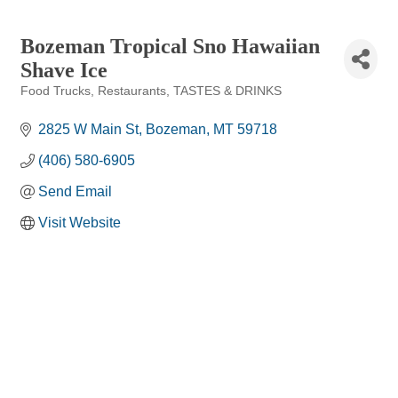
Bozeman Tropical Sno Hawaiian
Shave Ice
Food Trucks
Restaurants
TASTES & DRINKS
Categories
2825 W Main St
Bozeman
MT
59718
(406) 580-6905
Send Email
Visit Website