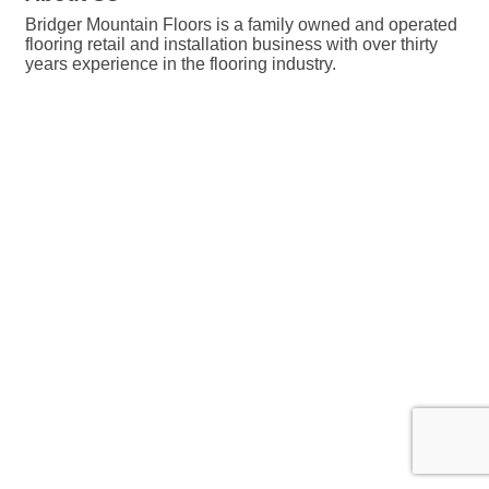
Bridger Mountain Floors is a family owned and operated
flooring retail and installation business with over thirty
years experience in the flooring industry.