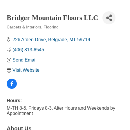
Bridger Mountain Floors LLC
Carpets & Interiors
Flooring
Categories
226 Arden Drive
Belgrade
MT
59714
(406) 813-6545
Send Email
Visit Website
Hours:
M-TH 8-5, Fridays 8-3, After Hours and Weekends by
Appointment
About Us