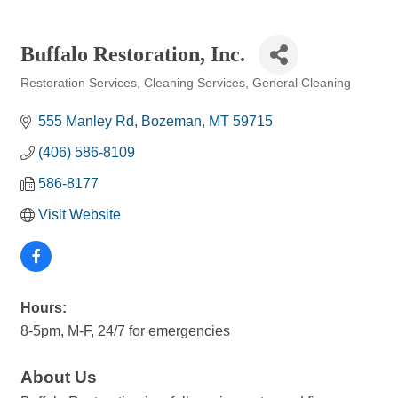
Buffalo Restoration, Inc.
Restoration Services
Cleaning Services
General Cleaning
Categories
555 Manley Rd
Bozeman
MT
59715
(406) 586-8109
586-8177
Visit Website
Hours:
8-5pm, M-F, 24/7 for emergencies
About Us