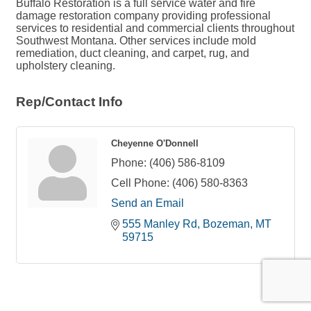
Buffalo Restoration is a full service water and fire
damage restoration company providing professional
services to residential and commercial clients throughout
Southwest Montana. Other services include mold
remediation, duct cleaning, and carpet, rug, and
upholstery cleaning.
Rep/Contact Info
Cheyenne O'Donnell
Phone:
(406) 586-8109
Cell Phone:
(406) 580-8363
Send an Email
555 Manley Rd
Bozeman
MT
59715