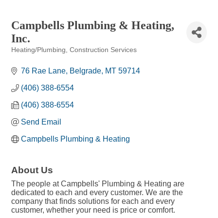
Campbells Plumbing & Heating,
Inc.
Heating/Plumbing
Construction Services
Categories
76 Rae Lane
Belgrade
MT
59714
(406) 388-6554
(406) 388-6554
Send Email
Campbells Plumbing & Heating
About Us
The people at Campbells' Plumbing & Heating are
dedicated to each and every customer. We are the
company that finds solutions for each and every
customer, whether your need is price or comfort.