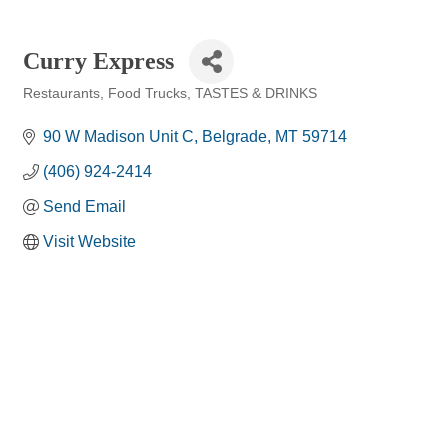
Curry Express
Restaurants
Food Trucks
TASTES & DRINKS
Categories
90 W Madison Unit C
Belgrade
MT
59714
(406) 924-2414
Send Email
Visit Website