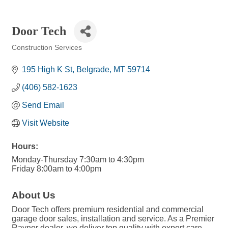
Door Tech
Construction Services
Categories
195 High K St
Belgrade
MT
59714
(406) 582-1623
Send Email
Visit Website
Hours:
Monday-Thursday 7:30am to 4:30pm
Friday 8:00am to 4:00pm
About Us
Door Tech offers premium residential and commercial
garage door sales, installation and service. As a Premier
Raynor dealer, we deliver top quality with expert care