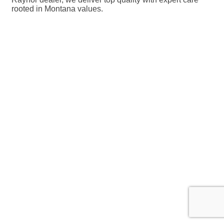
rooted in Montana values.