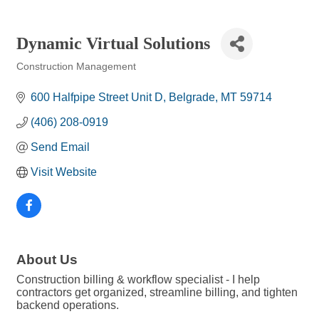
Dynamic Virtual Solutions
Construction Management
Categories
600 Halfpipe Street Unit D
Belgrade
MT
59714
(406) 208-0919
Send Email
Visit Website
About Us
Construction billing & workflow specialist - I help
contractors get organized, streamline billing, and tighten
backend operations.