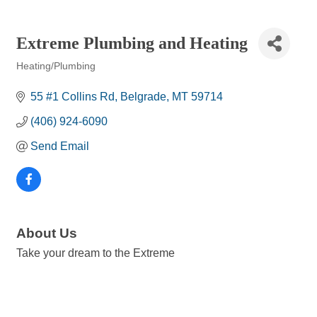
Extreme Plumbing and Heating
Heating/Plumbing
Categories
55 #1 Collins Rd
Belgrade
MT
59714
(406) 924-6090
Send Email
About Us
Take your dream to the Extreme