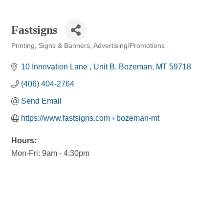
Fastsigns
Printing, Signs & Banners
Advertising/Promotions
Categories
10 Innovation Lane 
Unit B
Bozeman
MT
59718
(406) 404-2764
Send Email
https://www.fastsigns.com › bozeman-mt
Hours:
Mon-Fri: 9am - 4:30pm