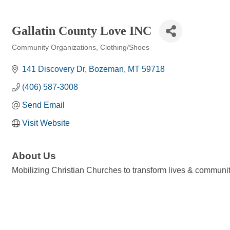
Gallatin County Love INC
Community Organizations
Clothing/Shoes
Categories
141 Discovery Dr
Bozeman
MT
59718
(406) 587-3008
Send Email
Visit Website
About Us
Mobilizing Christian Churches to transform lives & communit