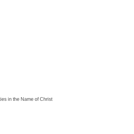
ies in the Name of Christ