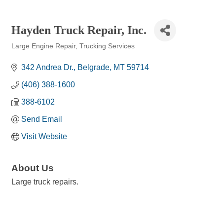
Hayden Truck Repair, Inc.
Large Engine Repair
Trucking Services
Categories
342 Andrea Dr.
Belgrade
MT
59714
(406) 388-1600
388-6102
Send Email
Visit Website
About Us
Large truck repairs.