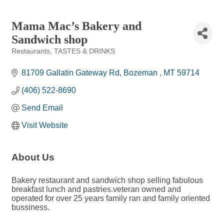
Mama Mac’s Bakery and
Sandwich shop
Restaurants
TASTES & DRINKS
Categories
81709 Gallatin Gateway Rd
Bozeman 
MT
59714
(406) 522-8690
Send Email
Visit Website
About Us
Bakery restaurant and sandwich shop selling fabulous
breakfast lunch and pastries.veteran owned and
operated for over 25 years family ran and family oriented
bussiness.