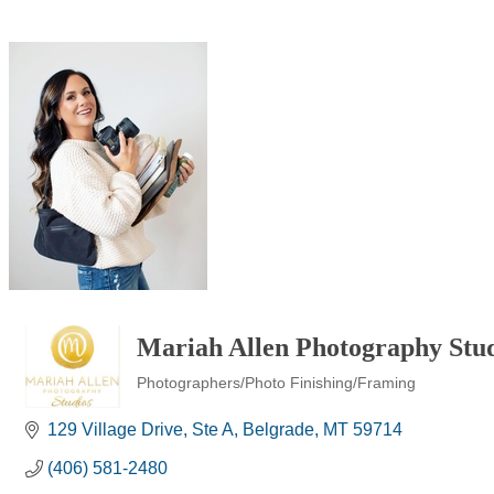
Mariah Allen Photography Stu
Photographers/Photo Finishing/Framing
Categories
129 Village Drive
Ste A
Belgrade
MT
59714
(406) 581-2480