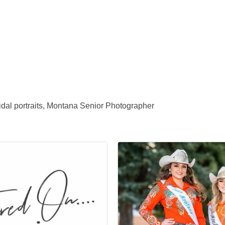
dal portraits, Montana Senior Photographer