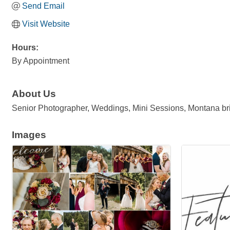
Send Email
Visit Website
Hours:
By Appointment
About Us
Senior Photographer, Weddings, Mini Sessions, Montana bri
Images