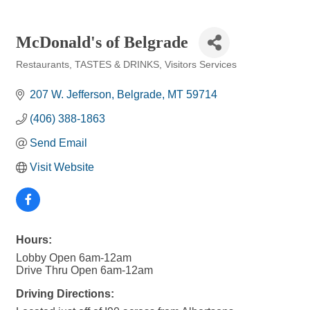
McDonald's of Belgrade
Restaurants
TASTES & DRINKS
Visitors Services
Categories
207 W. Jefferson
Belgrade
MT
59714
(406) 388-1863
Send Email
Visit Website
Hours:
Lobby Open 6am-12am
Drive Thru Open 6am-12am
Driving Directions: