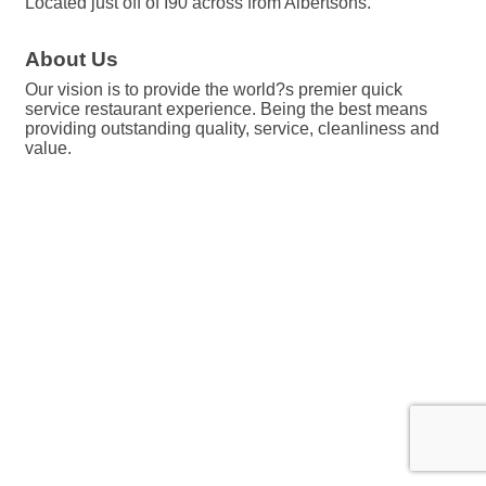
Located just off of I90 across from Albertsons.
About Us
Our vision is to provide the world?s premier quick
service restaurant experience. Being the best means
providing outstanding quality, service, cleanliness and
value.