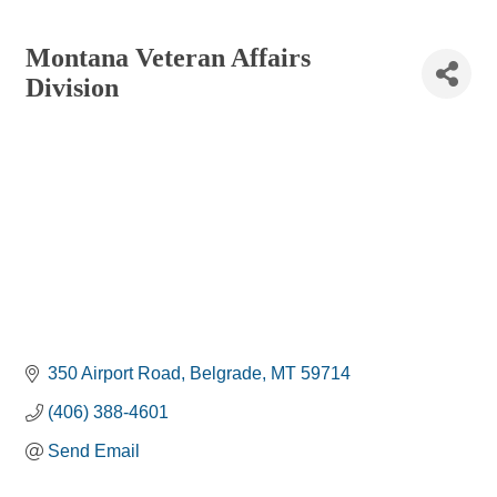
Montana Veteran Affairs
Division
350 Airport Road
Belgrade
MT
59714
(406) 388-4601
Send Email