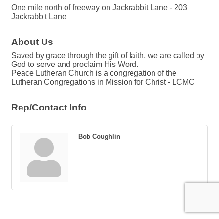
One mile north of freeway on Jackrabbit Lane - 203
Jackrabbit Lane
About Us
Saved by grace through the gift of faith, we are called by
God to serve and proclaim His Word.
Peace Lutheran Church is a congregation of the
Lutheran Congregations in Mission for Christ - LCMC
Rep/Contact Info
Bob Coughlin