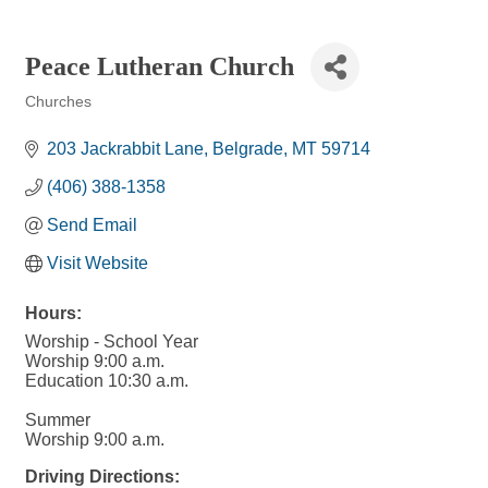
Peace Lutheran Church
Churches
Categories
203 Jackrabbit Lane
Belgrade
MT
59714
(406) 388-1358
Send Email
Visit Website
Hours:
Worship - School Year
Worship 9:00 a.m.
Education 10:30 a.m.
Summer
Worship 9:00 a.m.
Driving Directions: