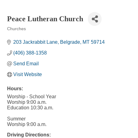
Peace Lutheran Church
Churches
Categories
203 Jackrabbit Lane
Belgrade
MT
59714
(406) 388-1358
Send Email
Visit Website
Hours:
Worship - School Year
Worship 9:00 a.m.
Education 10:30 a.m.
Summer
Worship 9:00 a.m.
Driving Directions: