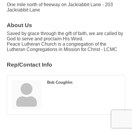
One mile north of freeway on Jackrabbit Lane - 203
Jackrabbit Lane
About Us
Saved by grace through the gift of faith, we are called by
God to serve and proclaim His Word.
Peace Lutheran Church is a congregation of the
Lutheran Congregations in Mission for Christ - LCMC
Rep/Contact Info
Bob Coughlin