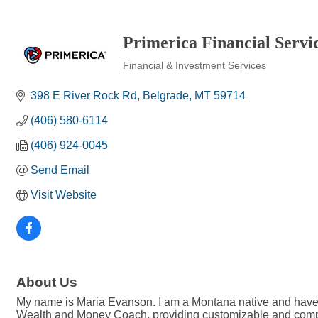
Primerica Financial Servi
Financial & Investment Services
Categories
398 E River Rock Rd
Belgrade
MT
59714
(406) 580-6114
(406) 924-0045
Send Email
Visit Website
About Us
My name is Maria Evanson. I am a Montana native and have l
Wealth and Money Coach, providing customizable and complime