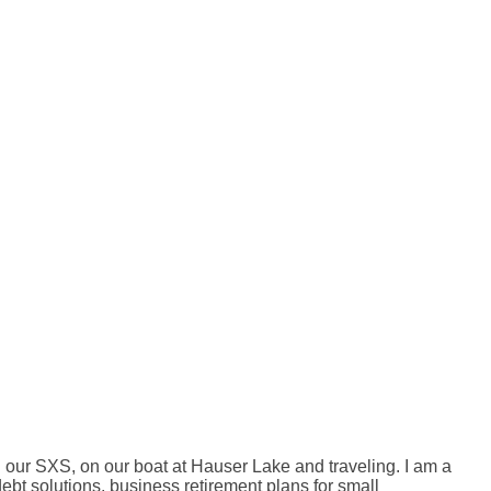
 our SXS, on our boat at Hauser Lake and traveling. I am a
bt solutions, business retirement plans for small