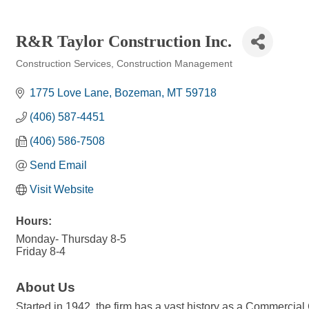
R&R Taylor Construction Inc.
Construction Services
Construction Management
Categories
1775 Love Lane
Bozeman
MT
59718
(406) 587-4451
(406) 586-7508
Send Email
Visit Website
Hours:
Monday- Thursday 8-5
Friday 8-4
About Us
Started in 1942, the firm has a vast history as a Commercial