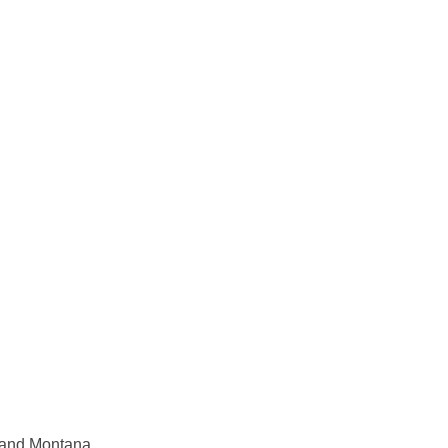
y and Montana.