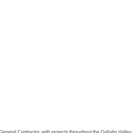
 General Contractor, with projects throughout the Gallatin Valle