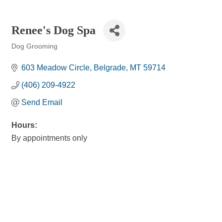
Renee's Dog Spa
Dog Grooming
Categories
603 Meadow Circle
Belgrade
MT
59714
(406) 209-4922
Send Email
Hours:
By appointments only