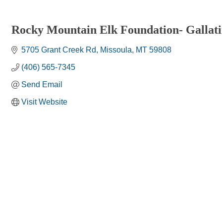
Rocky Mountain Elk Foundation- Gallat
5705 Grant Creek Rd
Missoula
MT
59808
(406) 565-7345
Send Email
Visit Website