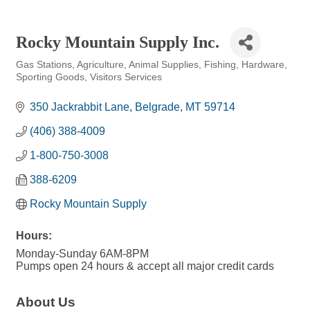
Rocky Mountain Supply Inc.
Gas Stations
Agriculture
Animal Supplies
Fishing
Hardware
Categories
Sporting Goods
Visitors Services
350 Jackrabbit Lane
Belgrade
MT
59714
(406) 388-4009
1-800-750-3008
388-6209
Rocky Mountain Supply
Hours:
Monday-Sunday 6AM-8PM
Pumps open 24 hours & accept all major credit cards
About Us