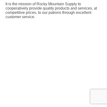
It is the mission of Rocky Mountain Supply to
cooperatively provide quality products and services, at
competitive prices, to our patrons through excellent
customer service.