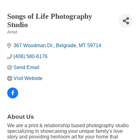
Songs of Life Photography
Studio
Artist
Categories
367 Woodman Dr.
Belgrade
MT
59714
(406) 580-6176
Send Email
Visit Website
About Us
We are a print & relationship based photography studio
specializing in showcasing your unique family's love
story and providing heirloom art for your home that