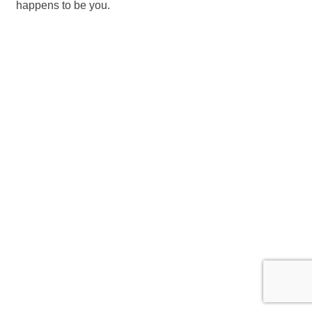
happens to be you.