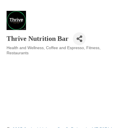
Thrive Nutrition Bar
Health and Wellness
Coffee and Espresso
Fitness
Categories
Restaurants