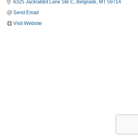
6325 Jackrabbit Lane Ste C
Belgrade
MT
59714
Send Email
Visit Website