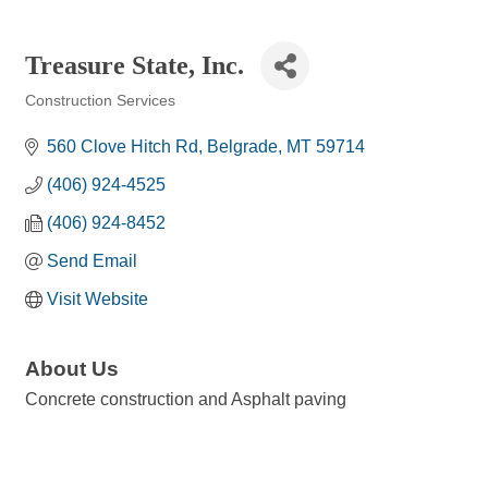
Treasure State, Inc.
Construction Services
Categories
560 Clove Hitch Rd
Belgrade
MT
59714
(406) 924-4525
(406) 924-8452
Send Email
Visit Website
About Us
Concrete construction and Asphalt paving