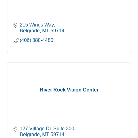
215 Wings Way
Belgrade
MT
59714
(406) 388-4480
River Rock Vision Center
127 Village Dr. Suite 300
Belgrade
MT
59714