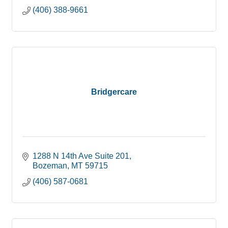
(406) 388-9661
Bridgercare
1288 N 14th Ave Suite 201
Bozeman
MT
59715
(406) 587-0681