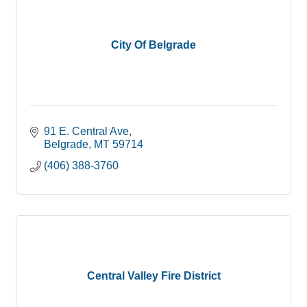
City Of Belgrade
91 E. Central Ave
Belgrade
MT
59714
(406) 388-3760
Central Valley Fire District