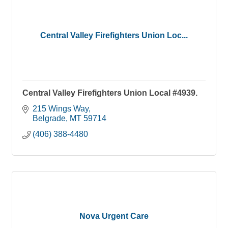
Central Valley Firefighters Union Loc...
Central Valley Firefighters Union Local #4939.
215 Wings Way
Belgrade
MT
59714
(406) 388-4480
Nova Urgent Care