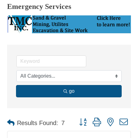
Emergency Services
go
Button group with nested d
Results Found:
7