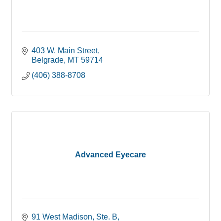
403 W. Main Street
Belgrade
MT
59714
(406) 388-8708
Advanced Eyecare
91 West Madison, Ste. B