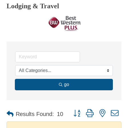
Lodging & Travel
go
Button group with nested d
Results Found:
10