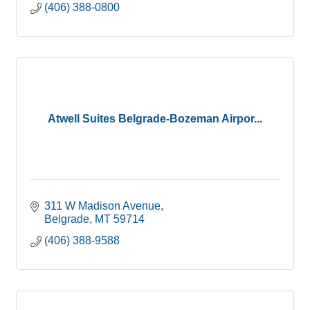
(406) 388-0800
Atwell Suites Belgrade-Bozeman Airpor...
311 W Madison Avenue
Belgrade
MT
59714
(406) 388-9588