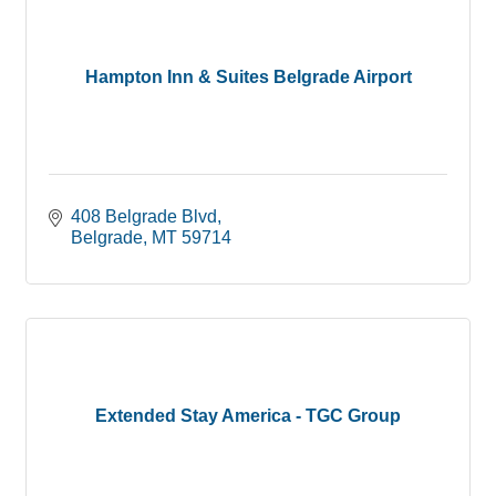
Hampton Inn & Suites Belgrade Airport
408 Belgrade Blvd
Belgrade
MT
59714
Extended Stay America - TGC Group