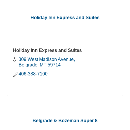
Holiday Inn Express and Suites
Holiday Inn Express and Suites
309 West Madison Avenue
Belgrade
MT
59714
406-388-7100
Belgrade & Bozeman Super 8