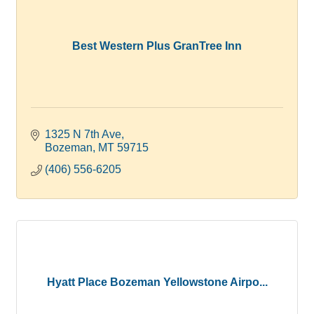
Best Western Plus GranTree Inn
1325 N 7th Ave
Bozeman
MT
59715
(406) 556-6205
Hyatt Place Bozeman Yellowstone Airpo...