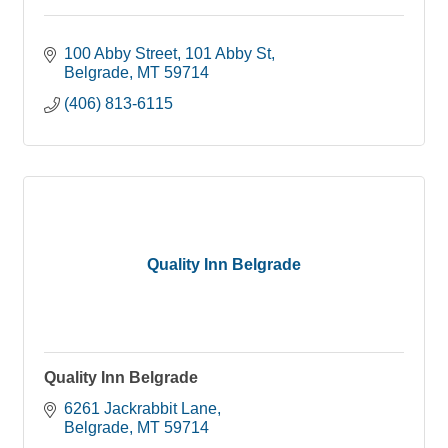
100 Abby Street
101 Abby St
Belgrade
MT
59714
(406) 813-6115
Quality Inn Belgrade
Quality Inn Belgrade
6261 Jackrabbit Lane
Belgrade
MT
59714