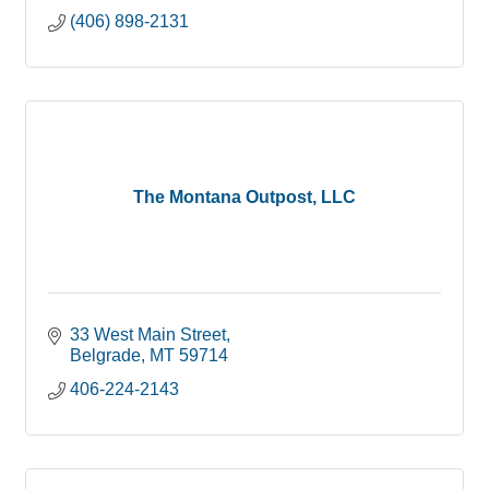
(406) 898-2131
The Montana Outpost, LLC
33 West Main Street
Belgrade
MT
59714
406-224-2143