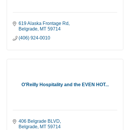
619 Alaska Frontage Rd
Belgrade
MT
59714
(406) 924-0010
O'Reilly Hospitality and the EVEN HOT...
406 Belgrade BLVD
Belgrade
MT
59714