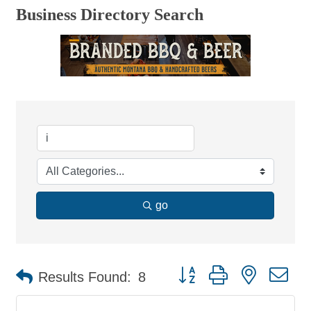
Business Directory Search
go
Button group with nested d
Results Found:
8