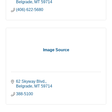
Belgrade
MT
59714
(406) 622-5680
Image Source
62 Skyway Blvd.
Belgrade
MT
59714
388-5100