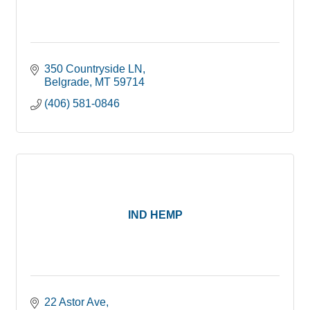
350 Countryside LN
Belgrade
MT
59714
(406) 581-0846
IND HEMP
22 Astor Ave