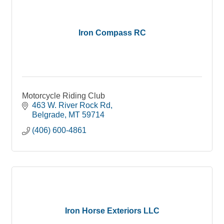
Iron Compass RC
Motorcycle Riding Club
463 W. River Rock Rd
Belgrade
MT
59714
(406) 600-4861
Iron Horse Exteriors LLC