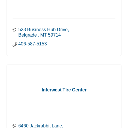
523 Business Hub Drive
Belgrade 
MT
59714
406-587-5153
Interwest Tire Center
6460 Jackrabbit Lane