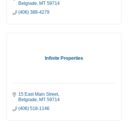
Belgrade
MT
59714
(406) 388-4279
Infinite Properties
15 East Main Street
Belgrade
MT
59714
(406) 518-1146