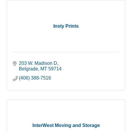
Insty Prints
203 W. Madison D
Belgrade
MT
59714
(406) 388-7516
InterWest Moving and Storage