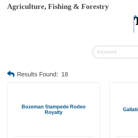
Agriculture, Fishing & Forestry
Results Found:
18
Bozeman Stampede Rodeo
Gallat
Royalty