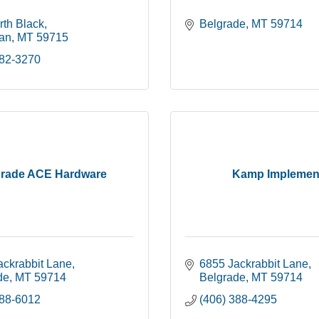
rth Black
Belgrade
MT
59714
an
MT
59715
582-3270
grade ACE Hardware
Kamp Implemen
ackrabbit Lane
6855 Jackrabbit Lane
de
MT
59714
Belgrade
MT
59714
388-6012
(406) 388-4295