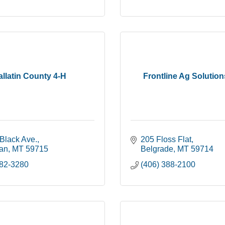
llatin County 4-H
Frontline Ag Solutio
Black Ave.
205 Floss Flat
an
MT
59715
Belgrade
MT
59714
582-3280
(406) 388-2100