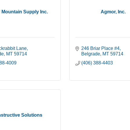
 Mountain Supply Inc.
Agmor, Inc.
ckrabbit Lane
246 Briar Place #4
de
MT
59714
Belgrade
MT
59714
388-4009
(406) 388-4403
structive Solutions