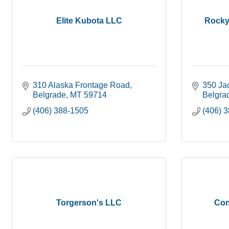
Elite Kubota LLC
Rocky
310 Alaska Frontage Road
350 Ja
Belgrade
MT
59714
Belgra
(406) 388-1505
(406) 
Torgerson's LLC
Con