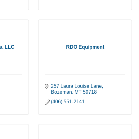
ns, LLC
RDO Equipment
257 Laura Louise Lane
Bozeman
MT
59718
(406) 551-2141