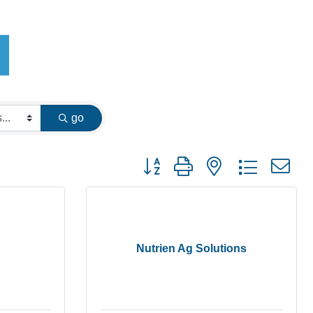
go
Button group with nested dropdown
Nutrien Ag Solutions