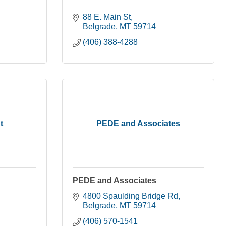
88 E. Main St
Belgrade
MT
59714
(406) 388-4288
t
PEDE and Associates
PEDE and Associates
4800 Spaulding Bridge Rd
Belgrade
MT
59714
(406) 570-1541