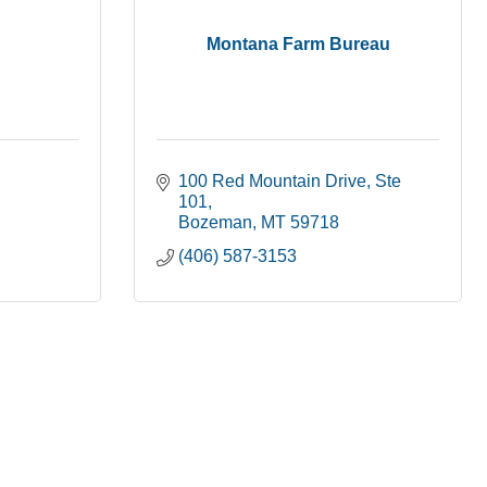
Montana Farm Bureau
100 Red Mountain Drive
Ste 
101
Bozeman
MT
59718
(406) 587-3153