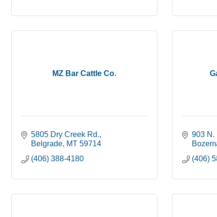
MZ Bar Cattle Co.
Ga
5805 Dry Creek Rd.
903 N. 
Belgrade
MT
59714
Bozem
(406) 388-4180
(406) 