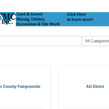
in County Fairgrounds
AG Direct