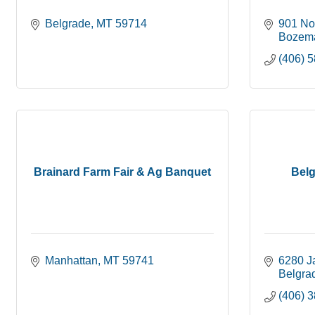
Belgrade
MT
59714
901 No
Bozem
(406) 
Brainard Farm Fair & Ag Banquet
Bel
Manhattan
MT
59741
6280 J
Belgra
(406) 