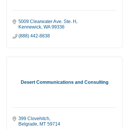
5009 Clearwater Ave. Ste. H
Kennewick
WA
99336
(888) 442-8838
Desert Communications and Consulting
399 Clovehitch
Belgrade
MT
59714