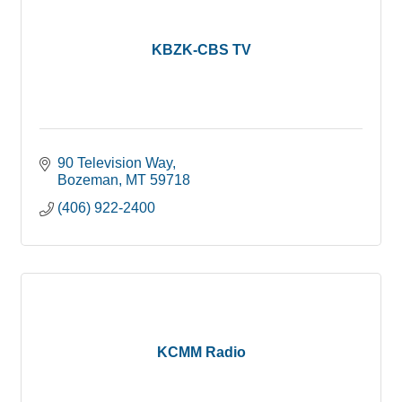
KBZK-CBS TV
90 Television Way
Bozeman
MT
59718
(406) 922-2400
KCMM Radio