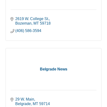
2619 W. College St.
Bozeman
MT
59718
(406) 586-3594
Belgrade News
29 W. Main
Belgrade
MT
59714