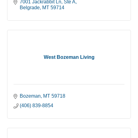
7001 Jackrabbit Ln
Ste A
Belgrade
MT
59714
West Bozeman Living
Bozeman
MT
59718
(406) 839-8854