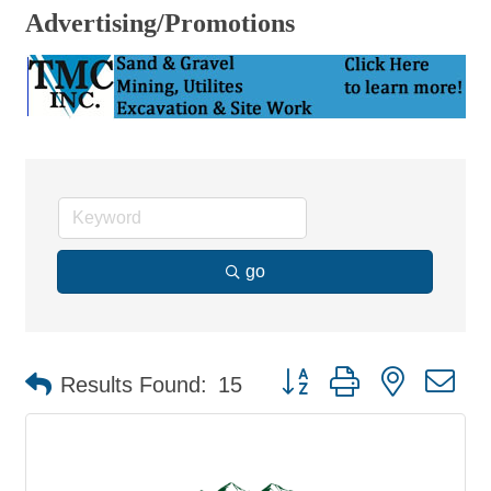
Advertising/Promotions
go
Button group with nested d
Results Found:
15