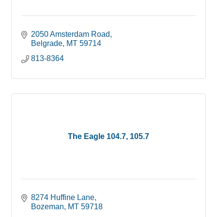
2050 Amsterdam Road
Belgrade
MT
59714
813-8364
The Eagle 104.7, 105.7
8274 Huffine Lane
Bozeman
MT
59718