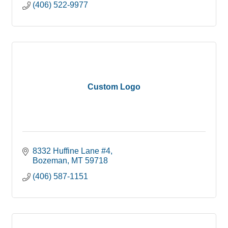
(406) 522-9977
Custom Logo
8332 Huffine Lane #4
Bozeman
MT
59718
(406) 587-1151