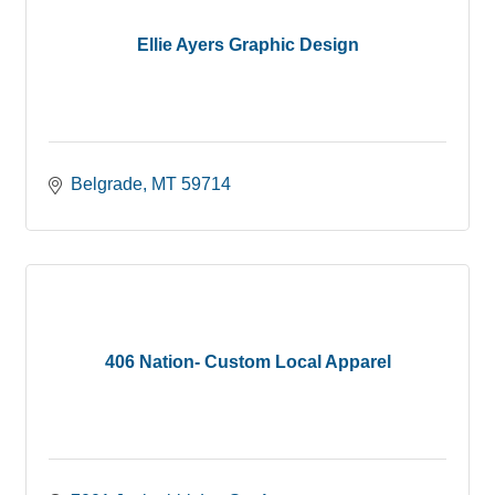
Ellie Ayers Graphic Design
Belgrade
MT
59714
406 Nation- Custom Local Apparel