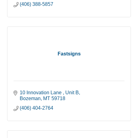
(406) 388-5857
Fastsigns
10 Innovation Lane 
Unit B
Bozeman
MT
59718
(406) 404-2764