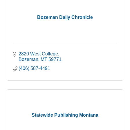
Bozeman Daily Chronicle
2820 West College
Bozeman
MT
59771
(406) 587-4491
Statewide Publishing Montana