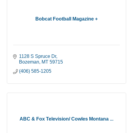
Bobcat Football Magazine +
1128 S Spruce Dr
Bozeman
MT
59715
(406) 585-1205
ABC & Fox Television/ Cowles Montana ...