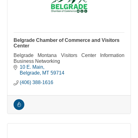
Belgrade Chamber of Commerce and Visitors
Center
Belgrade Montana Visitors Center Information
Business Networking
10 E. Main
Belgrade
MT
59714
(406) 388-1616