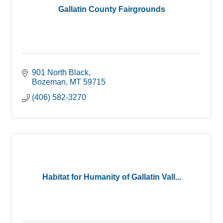
Gallatin County Fairgrounds
901 North Black
Bozeman
MT
59715
(406) 582-3270
Habitat for Humanity of Gallatin Vall...