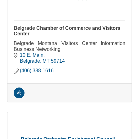
Belgrade Chamber of Commerce and Visitors
Center
Belgrade Montana Visitors Center Information
Business Networking
10 E. Main
Belgrade
MT
59714
(406) 388-1616