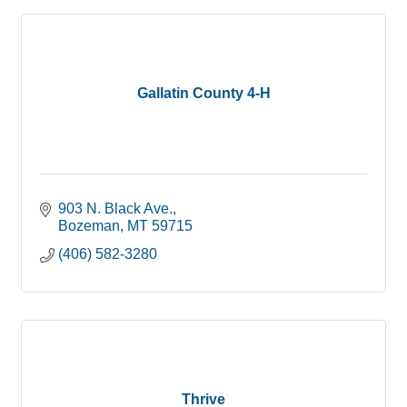
Gallatin County 4-H
903 N. Black Ave.
Bozeman
MT
59715
(406) 582-3280
Thrive