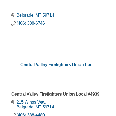
Belgrade
MT
59714
(406) 388-6746
Central Valley Firefighters Union Loc...
Central Valley Firefighters Union Local #4939.
215 Wings Way
Belgrade
MT
59714
(406) 388-4480