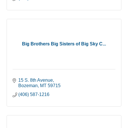
Big Brothers Big Sisters of Big Sky C...
15 S. 8th Avenue
Bozeman
MT
59715
(406) 587-1216