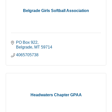
Belgrade Girls Softball Association
PO Box 922
Belgrade
MT
59714
4065705738
Headwaters Chapter GPAA