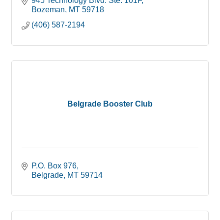
945 Technology Blvd. Ste. 101F
Bozeman
MT
59718
(406) 587-2194
Belgrade Booster Club
P.O. Box 976
Belgrade
MT
59714