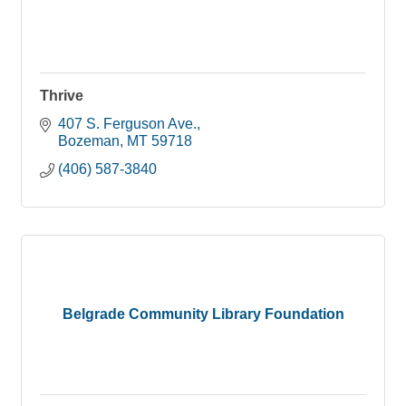
Thrive
407 S. Ferguson Ave.
Bozeman
MT
59718
(406) 587-3840
Belgrade Community Library Foundation