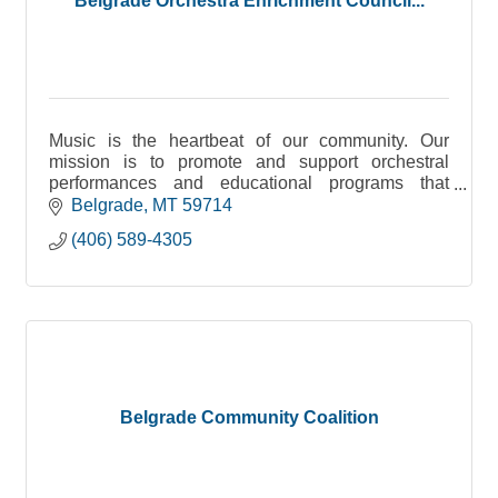
Belgrade Orchestra Enrichment Council...
Music is the heartbeat of our community. Our
mission is to promote and support orchestral
performances and educational programs that
enrich the lives of musicians and residents in
Belgrade
MT
59714
Belgrade, Montana.
(406) 589-4305
Belgrade Community Coalition