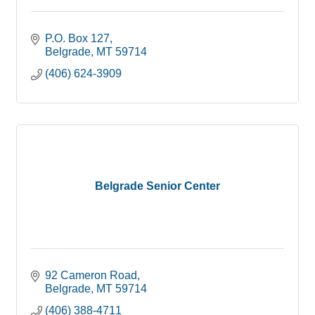
P.O. Box 127
Belgrade
MT
59714
(406) 624-3909
Belgrade Senior Center
92 Cameron Road
Belgrade
MT
59714
(406) 388-4711