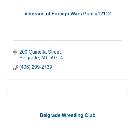
Veterans of Foreign Wars Post #12112
209 Quinella Street
Belgrade
MT
59714
(406) 209-2739
Belgrade Wrestling Club