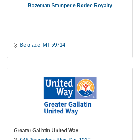
Bozeman Stampede Rodeo Royalty
Belgrade
MT
59714
Greater Gallatin United Way