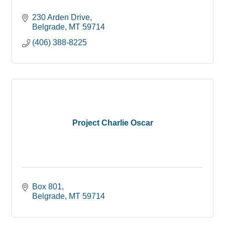
230 Arden Drive
Belgrade
MT
59714
(406) 388-8225
Project Charlie Oscar
Box 801
Belgrade
MT
59714