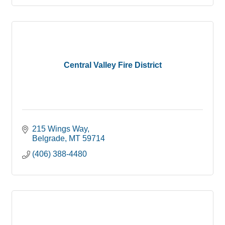
Central Valley Fire District
215 Wings Way
Belgrade
MT
59714
(406) 388-4480