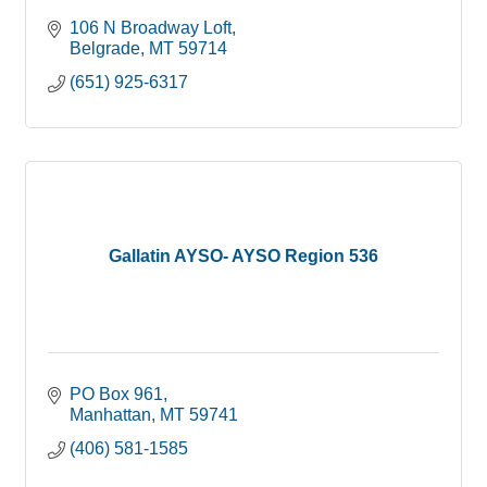
106 N Broadway Loft
Belgrade
MT
59714
(651) 925-6317
Gallatin AYSO- AYSO Region 536
PO Box 961
Manhattan
MT
59741
(406) 581-1585