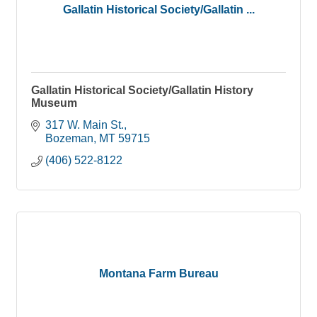
Gallatin Historical Society/Gallatin ...
Gallatin Historical Society/Gallatin History
Museum
317 W. Main St.
Bozeman
MT
59715
(406) 522-8122
Montana Farm Bureau