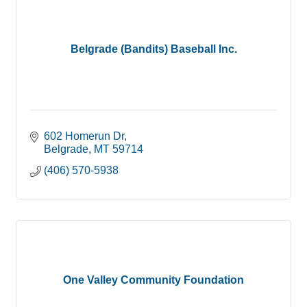
Belgrade (Bandits) Baseball Inc.
602 Homerun Dr
Belgrade
MT
59714
(406) 570-5938
One Valley Community Foundation