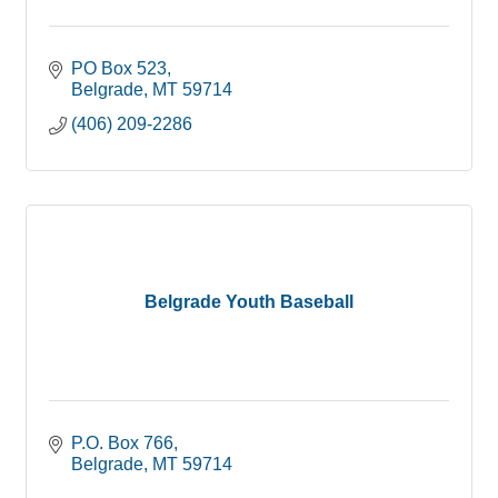
PO Box 523
Belgrade
MT
59714
(406) 209-2286
Belgrade Youth Baseball
P.O. Box 766
Belgrade
MT
59714