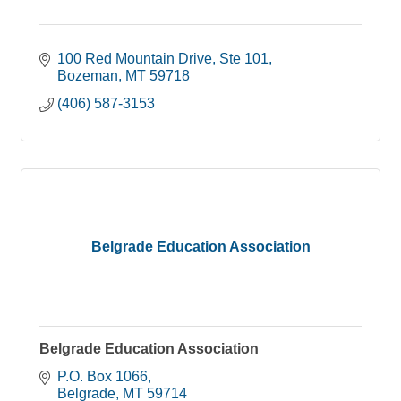
100 Red Mountain Drive
Ste 101
Bozeman
MT
59718
(406) 587-3153
Belgrade Education Association
Belgrade Education Association
P.O. Box 1066
Belgrade
MT
59714