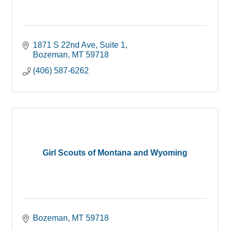
1871 S 22nd Ave
Suite 1
Bozeman
MT
59718
(406) 587-6262
Girl Scouts of Montana and Wyoming
Bozeman
MT
59718