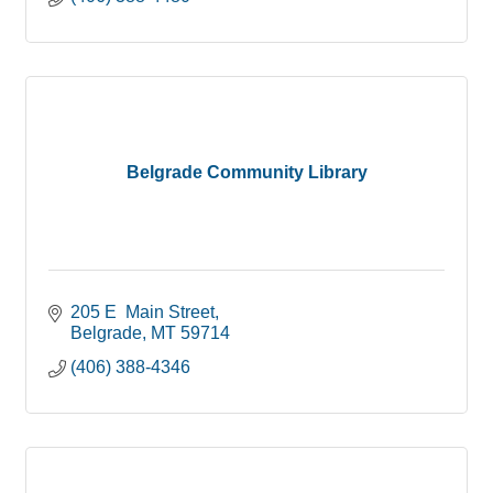
Belgrade Community Library
205 E  Main Street
Belgrade
MT
59714
(406) 388-4346