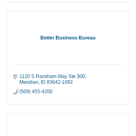
Better Business Bureau
1120 S Rackham Way Ste 300
Meridian
ID
83642-1092
(509) 455-4200