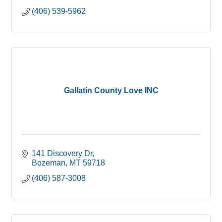
(406) 539-5962
Gallatin County Love INC
141 Discovery Dr
Bozeman
MT
59718
(406) 587-3008