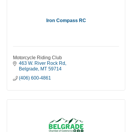
Iron Compass RC
Motorcycle Riding Club
463 W. River Rock Rd
Belgrade
MT
59714
(406) 600-4861