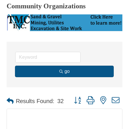
Community Organizations
go
Button group with nested d
Results Found:
32