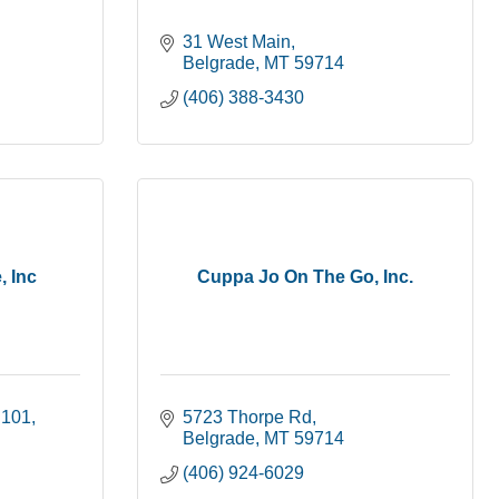
31 West Main
Belgrade
MT
59714
(406) 388-3430
, Inc
Cuppa Jo On The Go, Inc.
 101
5723 Thorpe Rd
Belgrade
MT
59714
(406) 924-6029