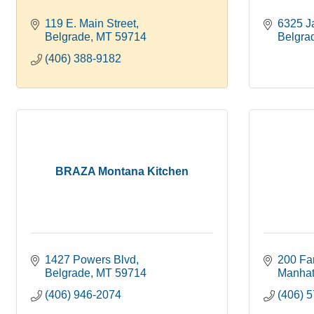
119 E. Main Street
6325 J
Belgrade
MT
59714
Belgra
(406) 388-9182
BRAZA Montana Kitchen
1427 Powers Blvd
200 Fa
Belgrade
MT
59714
Manhat
(406) 946-2074
(406) 