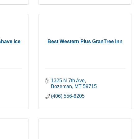
Shave ice
Best Western Plus GranTree Inn
1325 N 7th Ave
Bozeman
MT
59715
(406) 556-6205