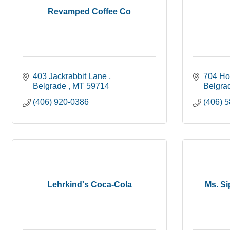
Revamped Coffee Co
403 Jackrabbit Lane 
704 Ho
Belgrade 
MT
59714
Belgra
(406) 920-0386
(406) 
Lehrkind's Coca-Cola
Ms. Si