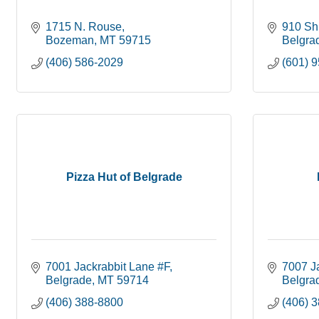
1715 N. Rouse
910 Shi
Bozeman
MT
59715
Belgra
(406) 586-2029
(601) 
Pizza Hut of Belgrade
7001 Jackrabbit Lane #F
7007 J
Belgrade
MT
59714
Belgra
(406) 388-8800
(406) 