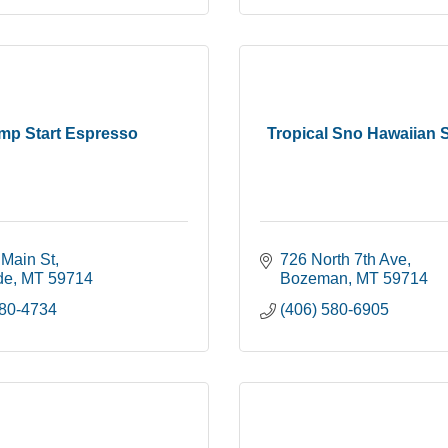
mp Start Espresso
Tropical Sno Hawaiian 
 Main St
726 North 7th Ave
de
MT
59714
Bozeman
MT
59714
580-4734
(406) 580-6905