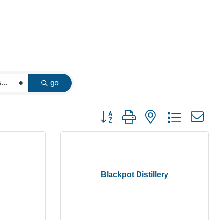
go
Button group with nested dropdown
Q
Blackpot Distillery