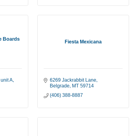
e Boards
Fiesta Mexicana
unit A
6269 Jackrabbit Lane
Belgrade
MT
59714
(406) 388-8887