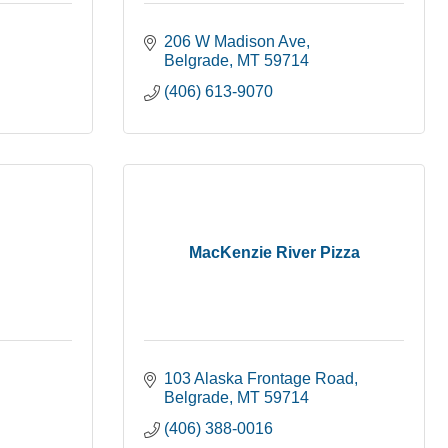
206 W Madison Ave
Belgrade
MT
59714
(406) 613-9070
MacKenzie River Pizza
103 Alaska Frontage Road
Belgrade
MT
59714
(406) 388-0016